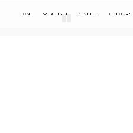
HOME
WHAT IS IT
BENEFITS
COLOURS