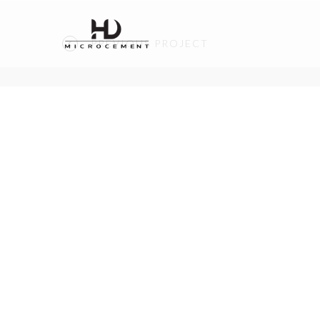
PREVIOUS PROJECT