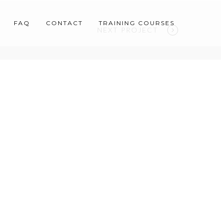
FAQ
CONTACT
TRAINING COURSES
NEXT PROJECT