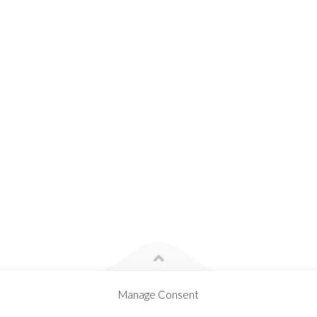
Manage Consent