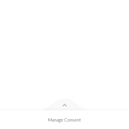
Manage Consent