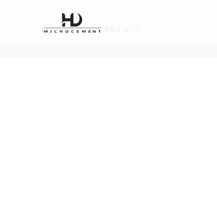
PREVIOUS PROJECT