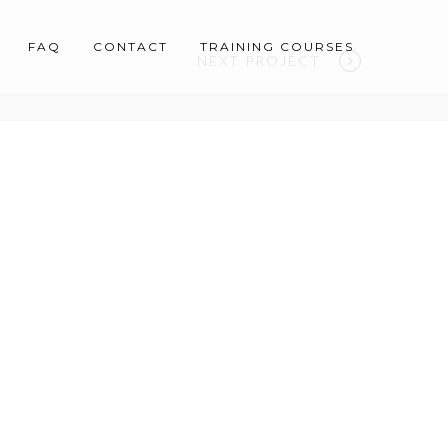
FAQ
CONTACT
TRAINING COURSES
NEXT PROJECT