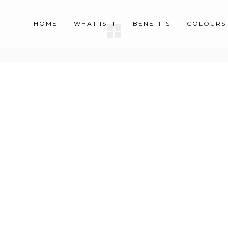
HOME
WHAT IS IT
BENEFITS
COLOURS