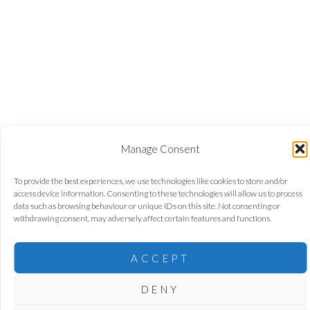
Manage Consent
To provide the best experiences, we use technologies like cookies to store and/or
access device information. Consenting to these technologies will allow us to process
data such as browsing behaviour or unique IDs on this site. Not consenting or
withdrawing consent, may adversely affect certain features and functions.
ACCEPT
DENY
Microcement South West is a trading name of Highly Decorated