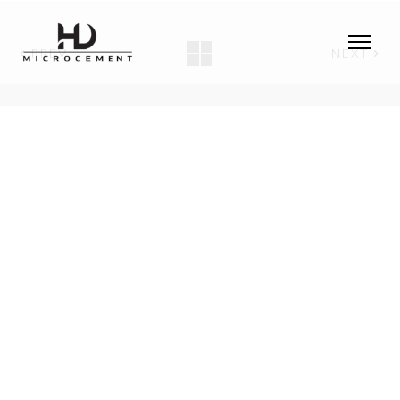
PREV
NEXT